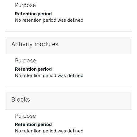
Purpose
Retention period
No retention period was defined
Activity modules
Purpose
Retention period
No retention period was defined
Blocks
Purpose
Retention period
No retention period was defined