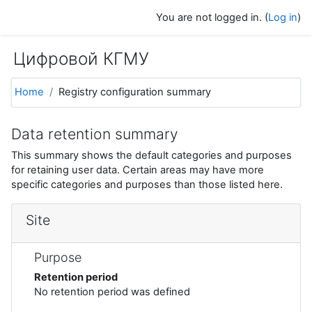
Skip to main content
You are not logged in. (
Log in
)
Цифровой КГМУ
Home
Registry configuration summary
Data retention summary
This summary shows the default categories and purposes
for retaining user data. Certain areas may have more
specific categories and purposes than those listed here.
Site
Purpose
Retention period
No retention period was defined