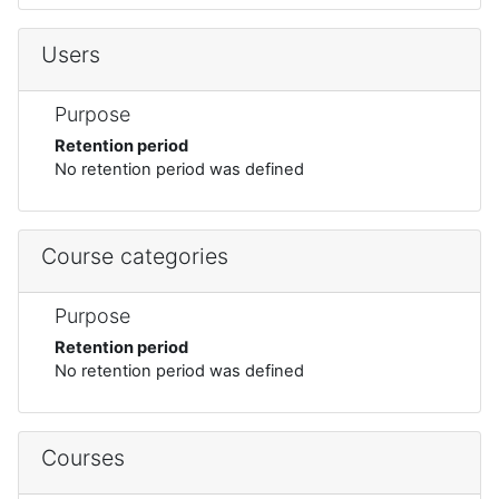
Users
Purpose
Retention period
No retention period was defined
Course categories
Purpose
Retention period
No retention period was defined
Courses